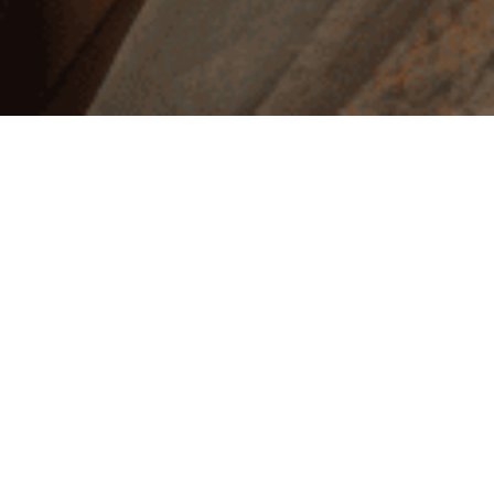
Explore
Unlock your true self and transform your life with
Authenticity – Being Yourself
,
a course designed to
guide you on a profound journey of self-discovery and
empowerment. In a world that often pressures us to
conform, this transformative experience invites you
to peel back the layers of societal expectations,
embrace your unique essence, and cultivate the
courage to live authentically. Through 18 engaging