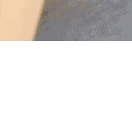
Explore
In
Flow
,
embark on a transformative journey to discover the
art of living with ease and harmony. This insightful guide
explores how to align with the natural rhythms of life to
achieve a state of effortless living. Flow through illuminating
chapters to learn the power of relaxation, embracing nature’s
flow, and discover the source of all activity.
Delve into the concept of ‘effortless effort’ and understand