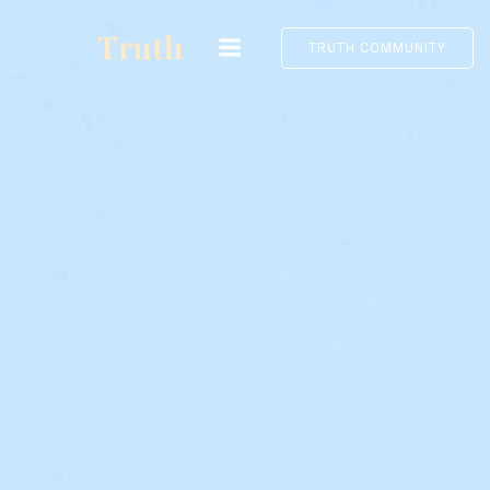
Skip
to
TRUTH COMMUNITY
content