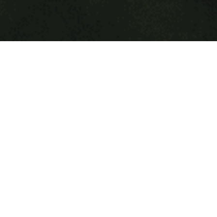
Explore
Lone Wolf
is a profound journey of transformation and self-
discovery, that explores ten essential qualities of the lone
wolf that empower you to break free from social norms and
live wild and free. This course is for individuals who aren’t
satisfied with the status quo and are hungry for more in
life. Leave the pack like a lone wolf to explore your
wilderness and embody your true nature. Each module is
filled with deep insight and wisdom giving you clarity and