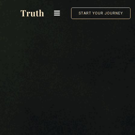
Skip
to
START YOUR JOURNEY
content