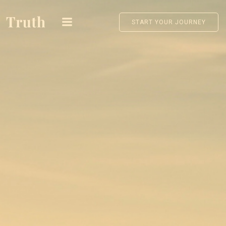
Skip
to
START YOUR JOURNEY
content