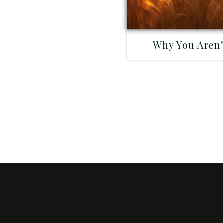
Why You Aren’