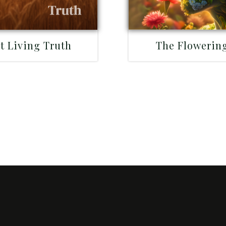
t Living Truth
The Flowering