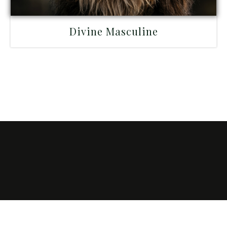
Divine Masculine