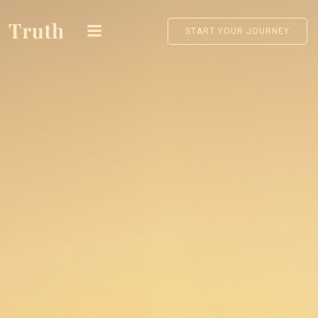
Skip
to
START YOUR JOURNEY
content